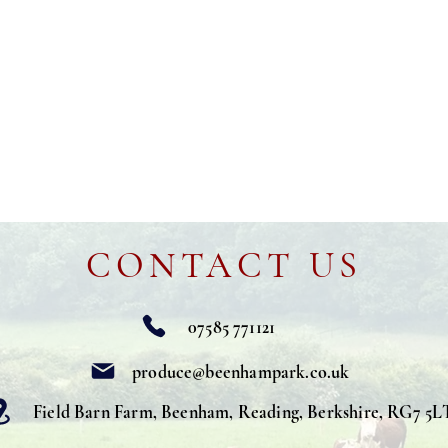
CONTACT US
07585 771121
produce@beenhampark.co.uk
Field Barn Farm, Beenham, Reading, Berkshire, RG7 5L