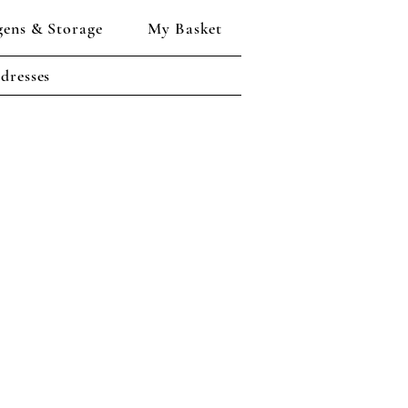
gens & Storage
My Basket
dresses