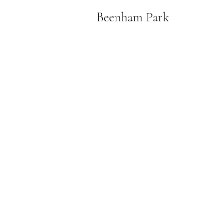
Beenham Park