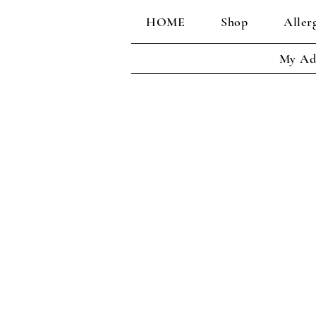
HOME
Shop
Aller
My Ad